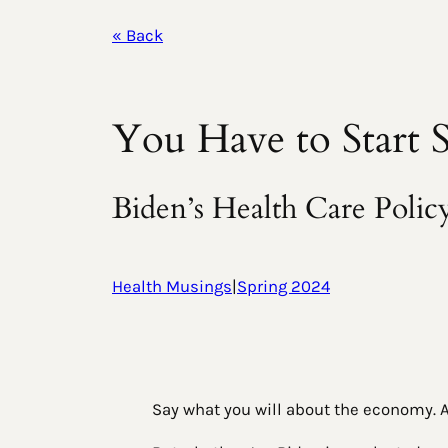
« Back
You Have to Start
Biden’s Health Care Poli
Health Musings
|
Spring 2024
Say what you will about the economy. An