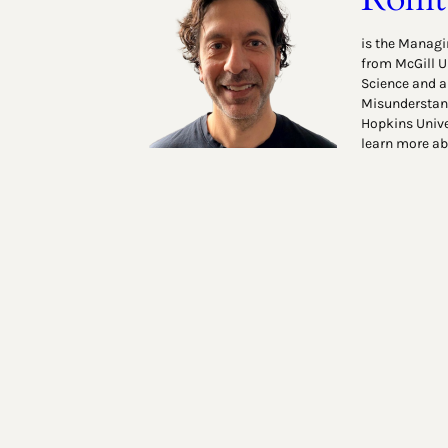
is the Managin
from McGill U
Science and a
Misunderstand
Hopkins Unive
learn more ab