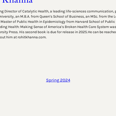
g Director of Catalytic Health, a leading life-sciences communication, p
niversity, an M.B.A. from Queen’s School of Business, an MSc. from the
 Master of Public Health in Epidemiology from Harvard School of Public H
ing Health: Making Sense of America’s Broken Health Care System was 
rsity Press. His second book is due for release in 2025.He can be reache
out him at rohitkhanna.com.
Spring 2024