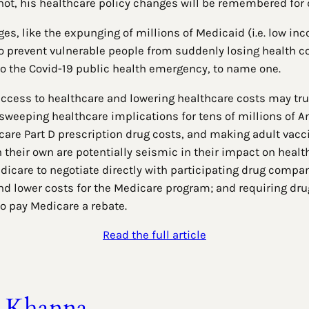
 not, his healthcare policy changes will be remembered for
es, like the expunging of millions of Medicaid (i.e. low inc
 prevent vulnerable people from suddenly losing health cov
 to the Covid-19 public health emergency, to name one.
ccess to healthcare and lowering healthcare costs may truly 
 sweeping healthcare implications for tens of millions of 
are Part D prescription drug costs, and making adult vacci
on their own are potentially seismic in their impact on hea
icare to negotiate directly with participating drug compa
d lower costs for the Medicare program; and requiring dru
 to pay Medicare a rebate.
Read the full article
t Khanna