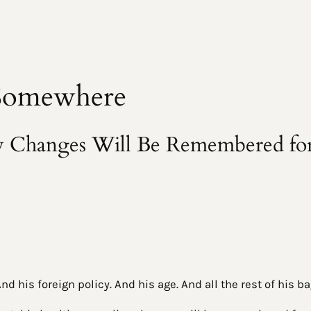
 Somewhere
cy Changes Will Be Remembered fo
d his foreign policy. And his age. And all the rest of his b