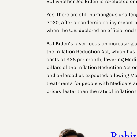
But whether Joe Biden is re-elected or
Yes, there are still humongous challeng
2020, after a pandemic policy meant to
when the U.S. declared an official end
But Biden’s laser focus on increasing a
the Inflation Reduction Act, which has
costs at $35 per month, lowering Medic
pillars of the Inflation Reduction Act 
and enforced as expected: allowing Med
treatments for people with Medicare an
prices faster than the rate of inflation
Rohi