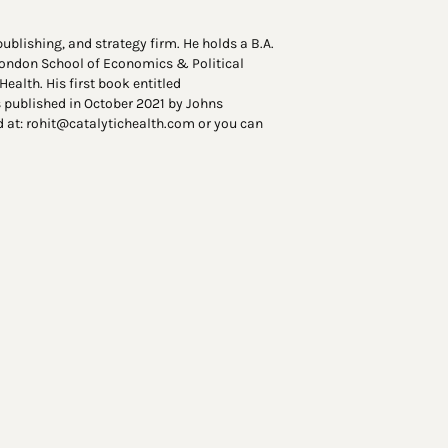
ublishing, and strategy firm. He holds a B.A.
 London School of Economics & Political
ealth. His first book entitled
published in October 2021 by Johns
d at: rohit@catalytichealth.com or you can