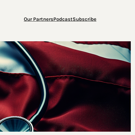
Our Partners
Podcast
Subscribe