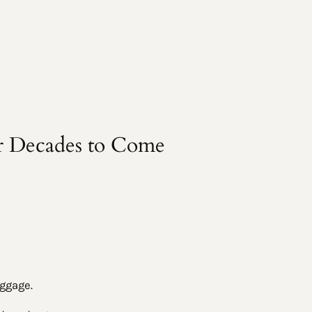
r Decades to Come
aggage.