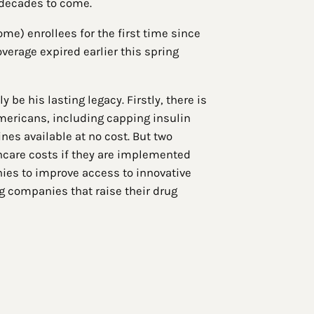
 decades to come.
ome) enrollees for the first time since
erage expired earlier this spring
be his lasting legacy. Firstly, there is
Americans, including capping insulin
nes available at no cost. But two
lthcare costs if they are implemented
nies to improve access to innovative
g companies that raise their drug